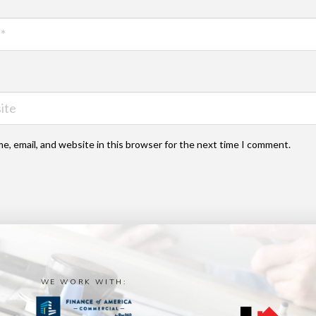
e, email, and website in this browser for the next time I comment.
WE WORK WITH: