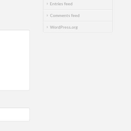
Entries feed
Comments feed
WordPress.org