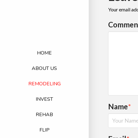
Your email add
Commen
HOME
ABOUT US
REMODELING
INVEST
Name
*
REHAB
FLIP