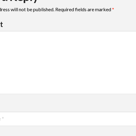
ress will not be published.
Required fields are marked
*
t