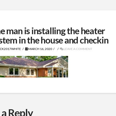
e man is installing the heater
stem in the house and checkin
CK2017WHITE
MARCH 16, 2020
LEAVE A COMMENT
 a Reply