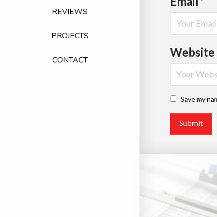
Email
*
REVIEWS
PROJECTS
Website
CONTACT
Save my nam