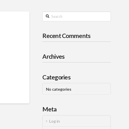
Search
Recent Comments
Archives
Categories
No categories
Meta
Log in