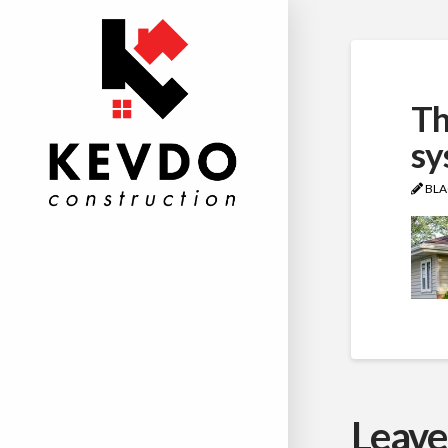
Th
sy
BLA
Leave