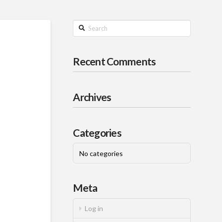
Search
Recent Comments
Archives
Categories
No categories
Meta
Log in