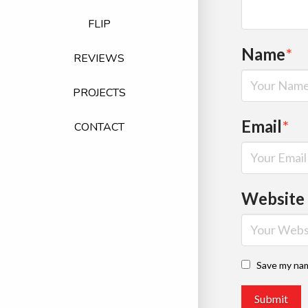
FLIP
Name
*
REVIEWS
PROJECTS
Email
*
CONTACT
Website
Save my nam