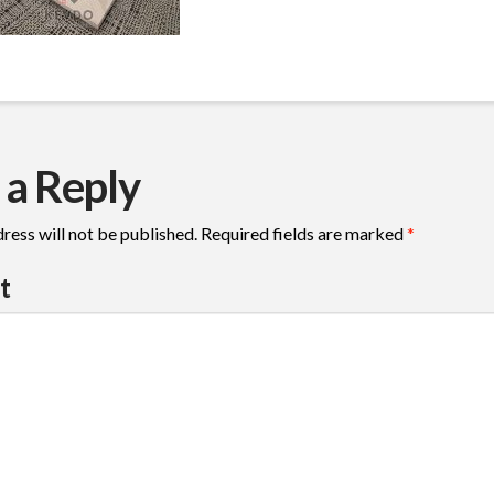
 a Reply
ress will not be published.
Required fields are marked
*
t