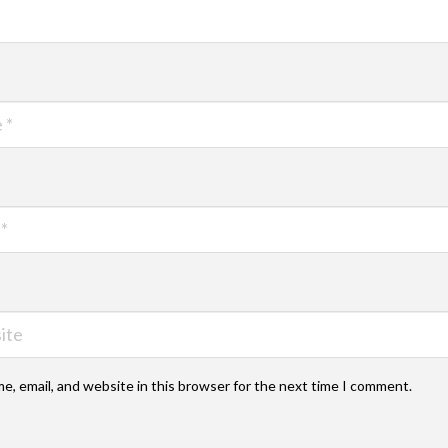
e, email, and website in this browser for the next time I comment.