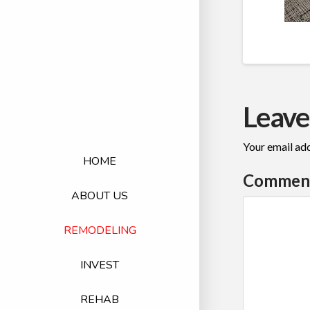
Leave
Your email add
HOME
Commen
ABOUT US
REMODELING
INVEST
REHAB