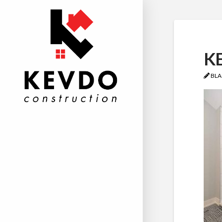
KE
BLA