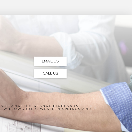
EMAIL US
CALL US
A GRANGE, LA GRANGE HIGHLANDS,
E, WILLOWBROOK, WESTERN SPRINGS AND