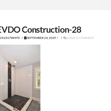
VDO Construction-28
CK2017WHITE
SEPTEMBER 24, 2019
LEAVE A COMMENT