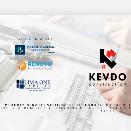
WE WORK WITH:
PROUDLY SERVING SOUTHWEST SUBURBS OF CHICAGO:
L
OOKFIELD, ROMEOVILLE, HODGKINS, BURR RIDGE, HINSDAL
MORE!