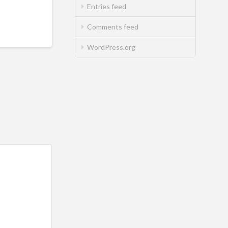
Entries feed
Comments feed
WordPress.org