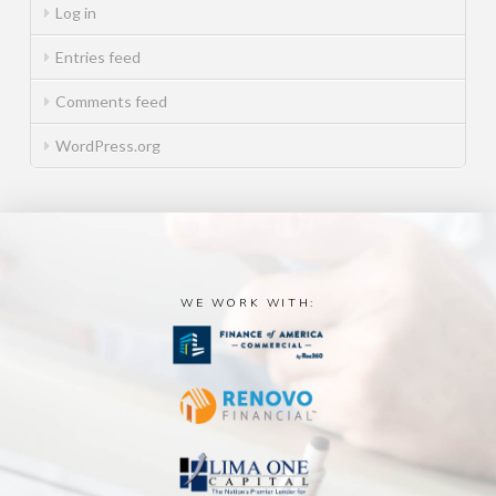
Log in
Entries feed
Comments feed
WordPress.org
WE WORK WITH: