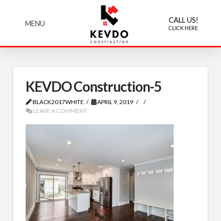
CALL US!
MENU
CLICK HERE
KEVDO Construction-5
BLACK2017WHITE
APRIL 9, 2019
LEAVE A COMMENT