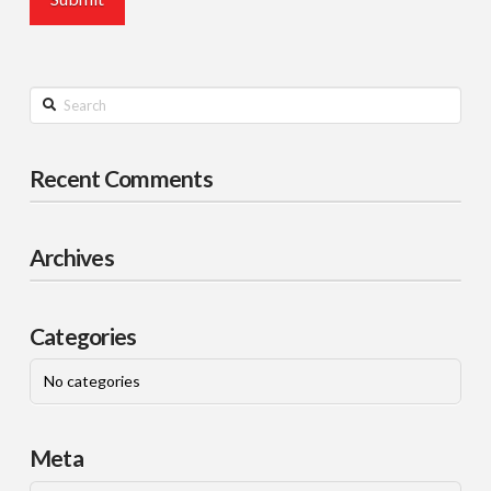
Search
Recent Comments
Archives
Categories
No categories
Meta