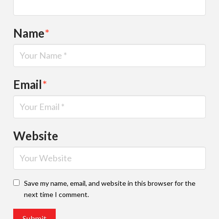
Name
*
Email
*
Website
Save my name, email, and website in this browser for the
next time I comment.