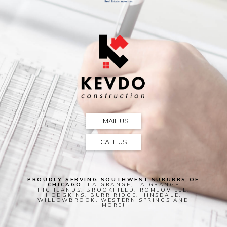
EMAIL US
CALL US
PROUDLY SERVING SOUTHWEST SUBURBS OF
CHICAGO:
LA GRANGE, LA GRANGE
HIGHLANDS, BROOKFIELD, ROMEOVILLE,
HODGKINS, BURR RIDGE, HINSDALE,
WILLOWBROOK, WESTERN SPRINGS AND
MORE!