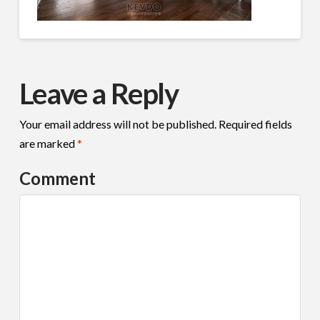
Leave a Reply
Your email address will not be published.
Required fields
are marked
*
Comment