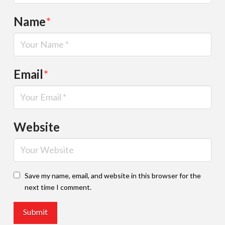
Name
*
Email
*
Website
Save my name, email, and website in this browser for the
next time I comment.