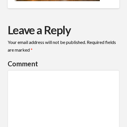
Leave a Reply
Your email address will not be published.
Required fields
are marked
*
Comment