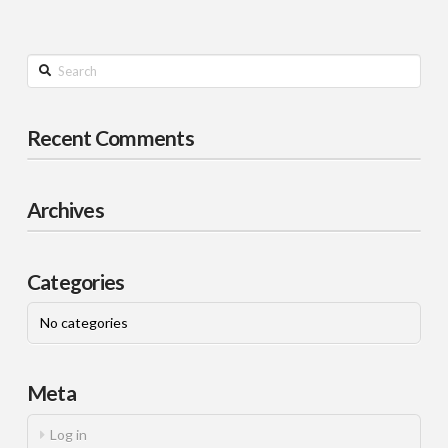
Search
Recent Comments
Archives
Categories
No categories
Meta
Log in