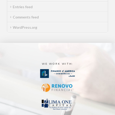
Entries feed
Comments feed
WordPress.org
WE WORK WITH: