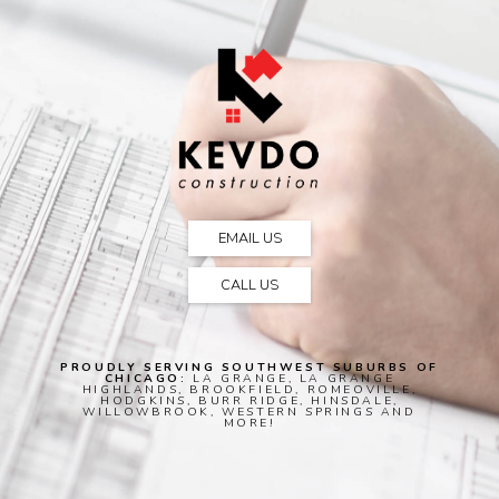
EMAIL US
CALL US
PROUDLY SERVING SOUTHWEST SUBURBS OF
CHICAGO:
LA GRANGE, LA GRANGE
HIGHLANDS, BROOKFIELD, ROMEOVILLE,
HODGKINS, BURR RIDGE, HINSDALE,
WILLOWBROOK, WESTERN SPRINGS AND
MORE!