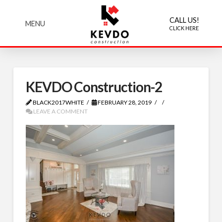
CALL US!
MENU
CLICK HERE
KEVDO Construction-2
BLACK2017WHITE
FEBRUARY 28, 2019
LEAVE A COMMENT