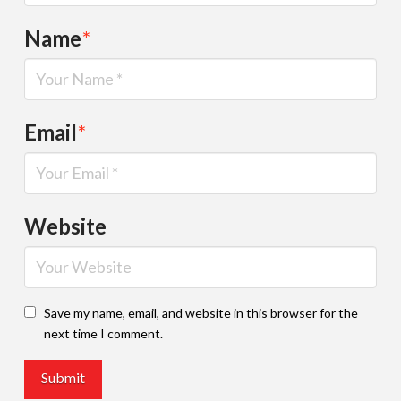
Name
*
Email
*
Website
Save my name, email, and website in this browser for the
next time I comment.