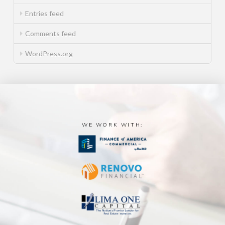
Entries feed
Comments feed
WordPress.org
WE WORK WITH: