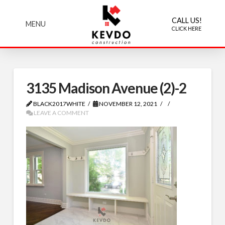
CALL US!
MENU
CLICK HERE
3135 Madison Avenue (2)-2
BLACK2017WHITE
NOVEMBER 12, 2021
LEAVE A COMMENT