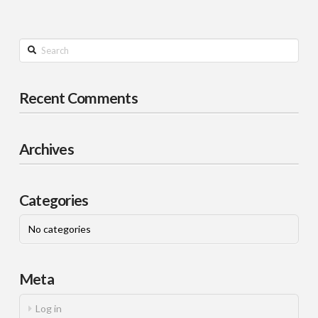
Search
Recent Comments
Archives
Categories
No categories
Meta
Log in