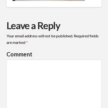
Leave a Reply
Your email address will not be published.
Required fields
are marked
*
Comment