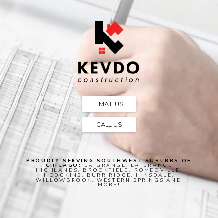
EMAIL US
CALL US
PROUDLY SERVING SOUTHWEST SUBURBS OF
CHICAGO:
LA GRANGE, LA GRANGE
HIGHLANDS, BROOKFIELD, ROMEOVILLE,
HODGKINS, BURR RIDGE, HINSDALE,
WILLOWBROOK, WESTERN SPRINGS AND
MORE!