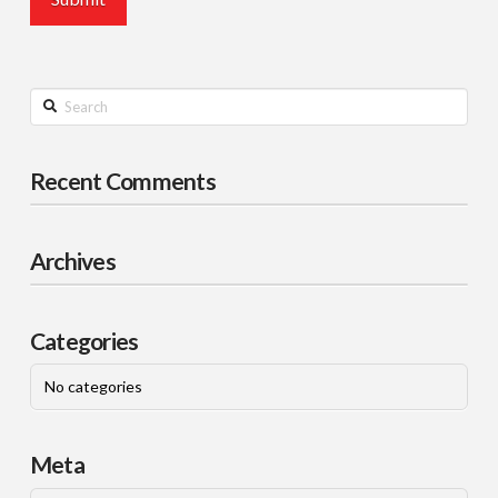
Search
Recent Comments
Archives
Categories
No categories
Meta