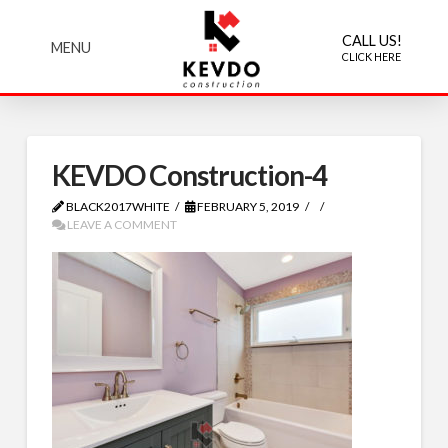
CALL US!
MENU
CLICK HERE
KEVDO Construction-4
BLACK2017WHITE
FEBRUARY 5, 2019
LEAVE A COMMENT