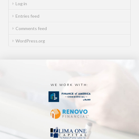
Log in
Entries feed
Comments feed
WordPress.org
WE WORK WITH: