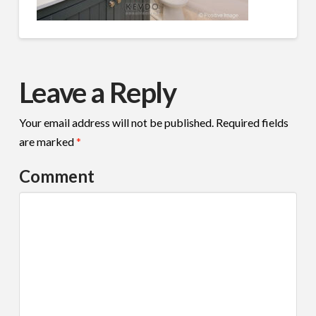
Leave a Reply
Your email address will not be published.
Required fields
are marked
*
Comment