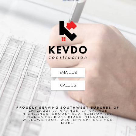
EMAIL US
CALL US
PROUDLY SERVING SOUTHWEST SUBURBS OF
CHICAGO:
LA GRANGE, LA GRANGE
HIGHLANDS, BROOKFIELD, ROMEOVILLE,
HODGKINS, BURR RIDGE, HINSDALE,
WILLOWBROOK, WESTERN SPRINGS AND
MORE!