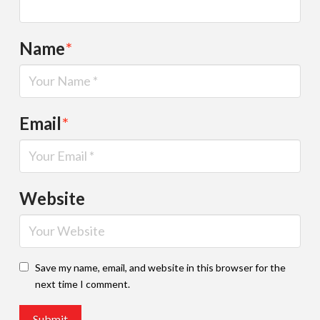
Name
*
Email
*
Website
Save my name, email, and website in this browser for the
next time I comment.