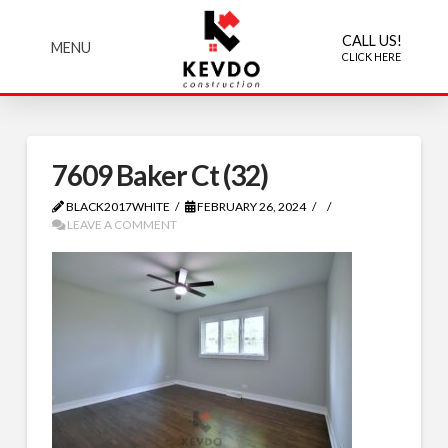
CALL US!
MENU
CLICK HERE
7609 Baker Ct (32)
BLACK2017WHITE
FEBRUARY 26, 2024
LEAVE A COMMENT