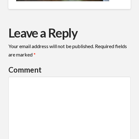
Leave a Reply
Your email address will not be published.
Required fields
are marked
*
Comment