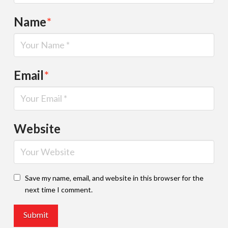
Name
*
Email
*
Website
Save my name, email, and website in this browser for the
next time I comment.