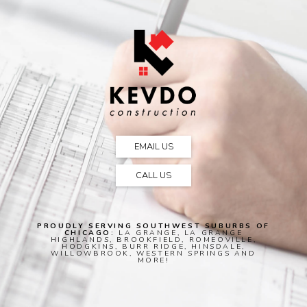
EMAIL US
CALL US
PROUDLY SERVING SOUTHWEST SUBURBS OF
CHICAGO:
LA GRANGE, LA GRANGE
HIGHLANDS, BROOKFIELD, ROMEOVILLE,
HODGKINS, BURR RIDGE, HINSDALE,
WILLOWBROOK, WESTERN SPRINGS AND
MORE!