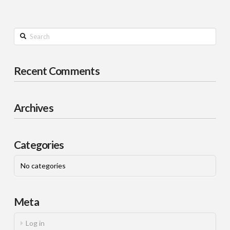
Search
Recent Comments
Archives
Categories
No categories
Meta
Log in