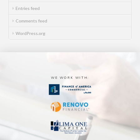
Entries feed
Comments feed
WordPress.org
WE WORK WITH: