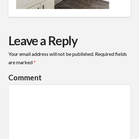
Leave a Reply
Your email address will not be published.
Required fields
are marked
*
Comment