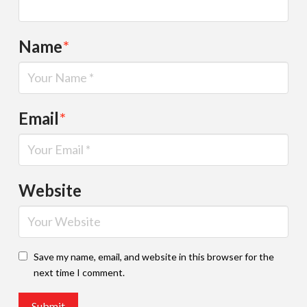
Name
*
Email
*
Website
Save my name, email, and website in this browser for the
next time I comment.