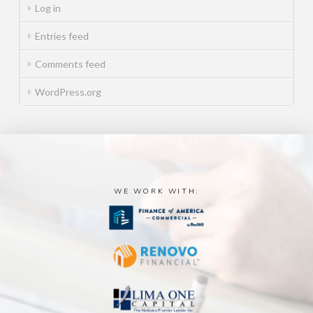
Log in
Entries feed
Comments feed
WordPress.org
WE WORK WITH: