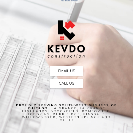
EMAIL US
CALL US
PROUDLY SERVING SOUTHWEST SUBURBS OF
CHICAGO:
LA GRANGE, LA GRANGE
HIGHLANDS, BROOKFIELD, ROMEOVILLE,
HODGKINS, BURR RIDGE, HINSDALE,
WILLOWBROOK, WESTERN SPRINGS AND
MORE!