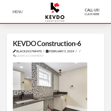
CALL US!
MENU
CLICK HERE
KEVDO Construction-6
BLACK2017WHITE
FEBRUARY 5, 2019
LEAVE A COMMENT