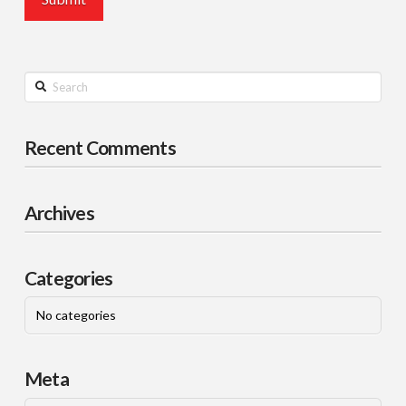
Search
Recent Comments
Archives
Categories
No categories
Meta