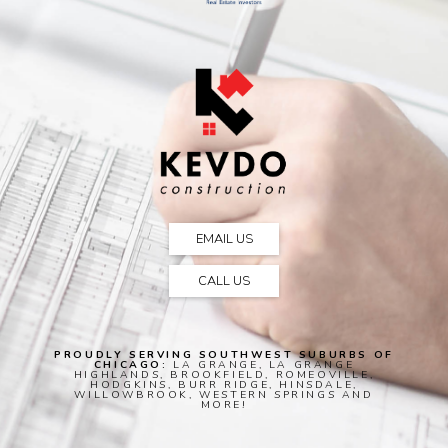
EMAIL US
CALL US
PROUDLY SERVING SOUTHWEST SUBURBS OF
CHICAGO:
LA GRANGE, LA GRANGE
HIGHLANDS, BROOKFIELD, ROMEOVILLE,
HODGKINS, BURR RIDGE, HINSDALE,
WILLOWBROOK, WESTERN SPRINGS AND
MORE!