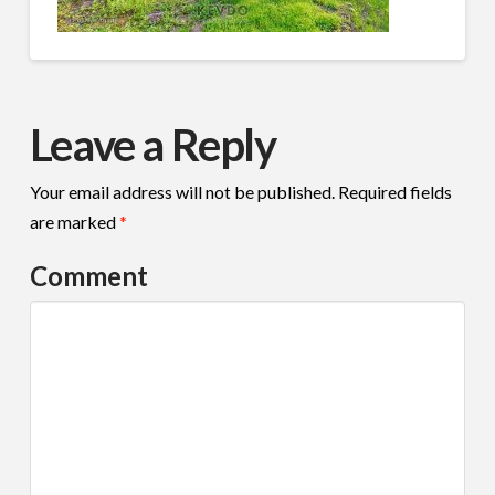
Leave a Reply
Your email address will not be published.
Required fields
are marked
*
Comment