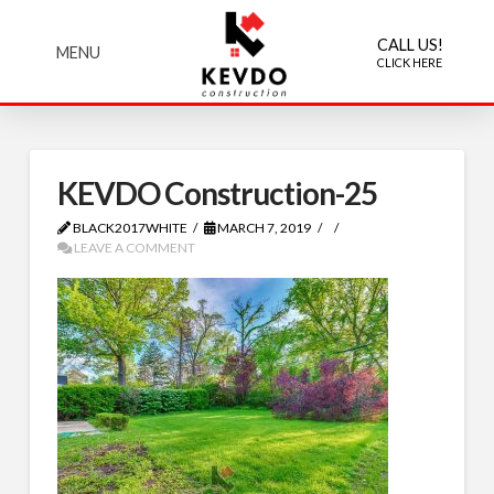
CALL US!
MENU
CLICK HERE
KEVDO Construction-25
BLACK2017WHITE
MARCH 7, 2019
LEAVE A COMMENT