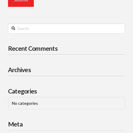
Search
Recent Comments
Archives
Categories
No categories
Meta