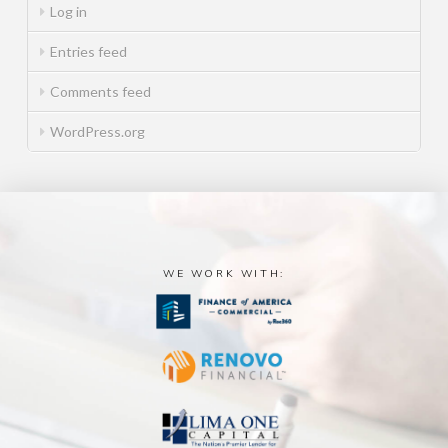
Log in
Entries feed
Comments feed
WordPress.org
WE WORK WITH: