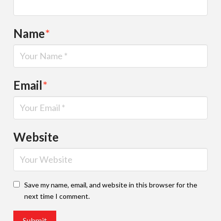
Name
*
Email
*
Website
Save my name, email, and website in this browser for the
next time I comment.