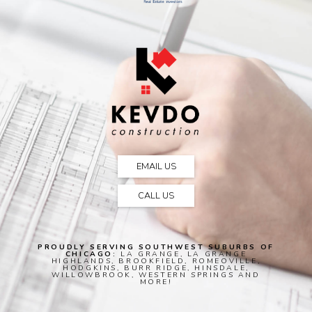
EMAIL US
CALL US
PROUDLY SERVING SOUTHWEST SUBURBS OF
CHICAGO:
LA GRANGE, LA GRANGE
HIGHLANDS, BROOKFIELD, ROMEOVILLE,
HODGKINS, BURR RIDGE, HINSDALE,
WILLOWBROOK, WESTERN SPRINGS AND
MORE!