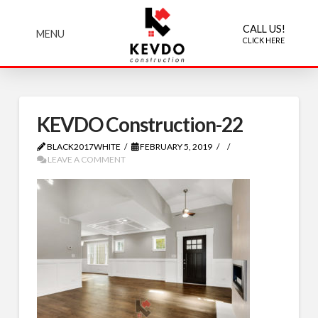
CALL US!
MENU
CLICK HERE
KEVDO Construction-22
BLACK2017WHITE
FEBRUARY 5, 2019
LEAVE A COMMENT