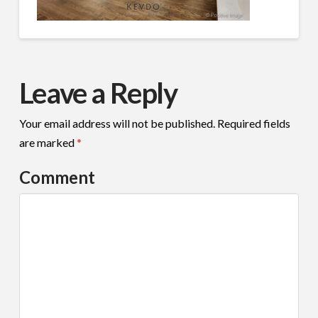
Leave a Reply
Your email address will not be published.
Required fields
are marked
*
Comment