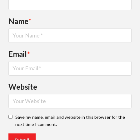
Name
*
Email
*
Website
Save my name, email, and website in this browser for the
next time I comment.