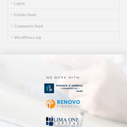
Log in
Entries feed
Comments feed
WordPress.org
WE WORK WITH: