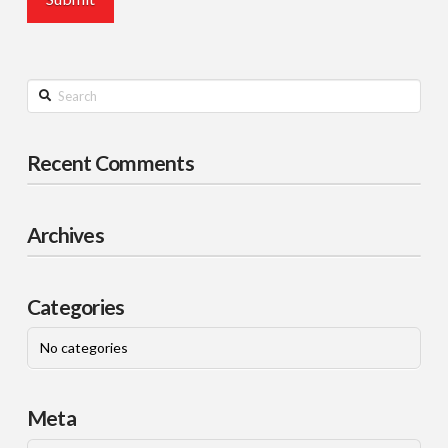
Search
Recent Comments
Archives
Categories
No categories
Meta