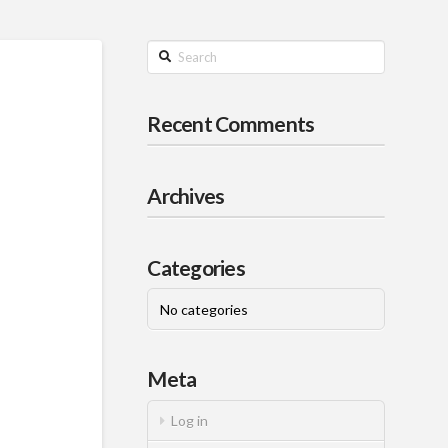
Search
Recent Comments
Archives
Categories
No categories
Meta
Log in