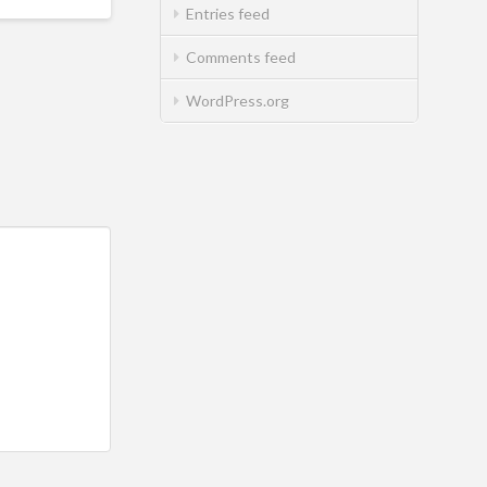
Entries feed
Comments feed
WordPress.org