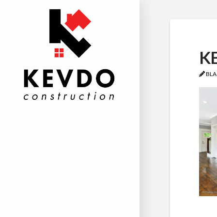
KE
BLA