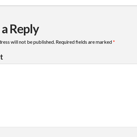
 a Reply
ress will not be published.
Required fields are marked
*
t