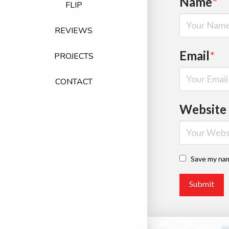
Name
*
FLIP
REVIEWS
Email
*
PROJECTS
CONTACT
Website
Save my nam