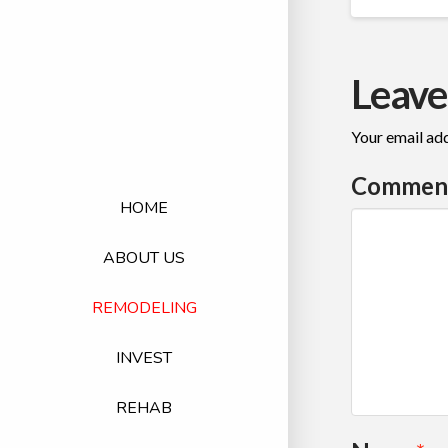
Leave
Your email add
Commen
HOME
ABOUT US
REMODELING
INVEST
REHAB