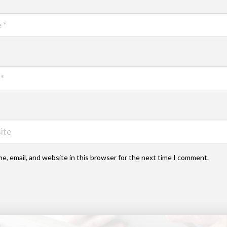
e, email, and website in this browser for the next time I comment.