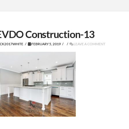
VDO Construction-13
CK2017WHITE
FEBRUARY 5, 2019
LEAVE A COMMENT