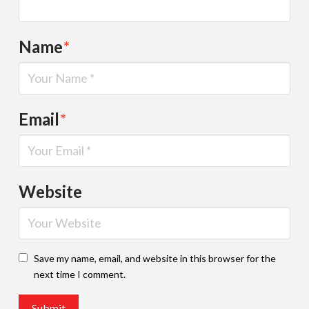
Name
*
Email
*
Website
Save my name, email, and website in this browser for the
next time I comment.