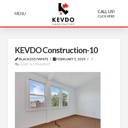
CALL US!
MENU
CLICK HERE
KEVDO Construction-10
BLACK2017WHITE
FEBRUARY 5, 2019
LEAVE A COMMENT