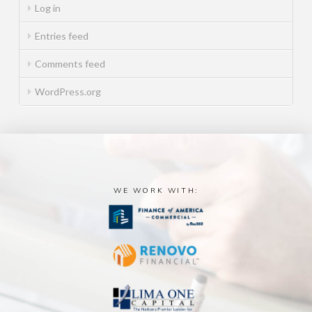
Log in
Entries feed
Comments feed
WordPress.org
WE WORK WITH: