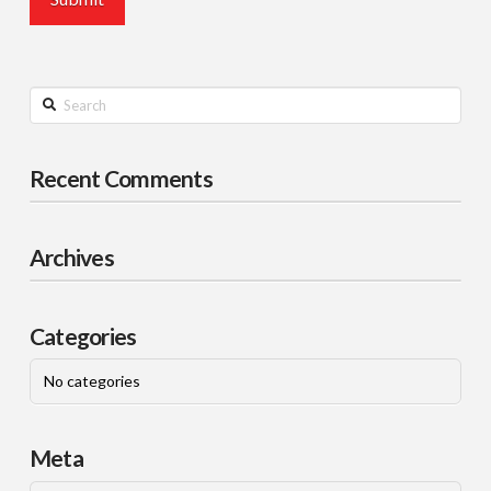
Search
Recent Comments
Archives
Categories
No categories
Meta