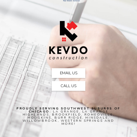
EMAIL US
CALL US
PROUDLY SERVING SOUTHWEST SUBURBS OF
CHICAGO:
LA GRANGE, LA GRANGE
HIGHLANDS, BROOKFIELD, ROMEOVILLE,
HODGKINS, BURR RIDGE, HINSDALE,
WILLOWBROOK, WESTERN SPRINGS AND
MORE!