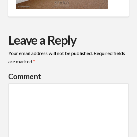
Leave a Reply
Your email address will not be published.
Required fields
are marked
*
Comment