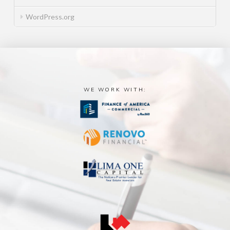
WordPress.org
WE WORK WITH: