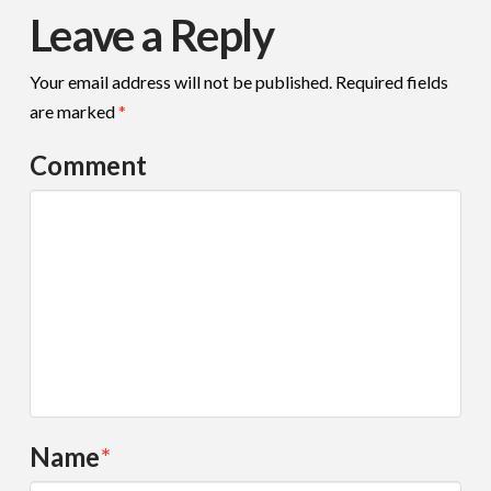
Leave a Reply
Your email address will not be published.
Required fields
are marked
*
Comment
Name
*