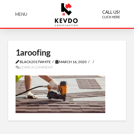
CALL US!
MENU
CLICK HERE
1aroofing
BLACK2017WHITE
MARCH 16, 2020
LEAVE A COMMENT