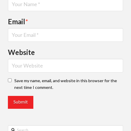
Email
*
Website
Save my name, email, and website in this browser for the
next time I comment.
Search