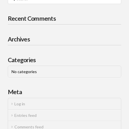
Recent Comments
Archives
Categories
No categories
Meta
Log in
Entries feed
Comments feed